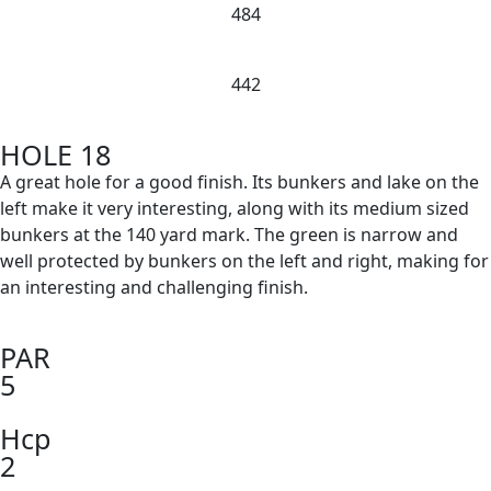
484
442
HOLE 18
A great hole for a good finish. Its bunkers and lake on the
left make it very interesting, along with its medium sized
bunkers at the 140 yard mark. The green is narrow and
well protected by bunkers on the left and right, making for
an interesting and challenging finish.
PAR
5
Hcp
2