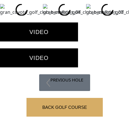
VIDEO
VIDEO
PREVIOUS HOLE
BACK GOLF COURSE