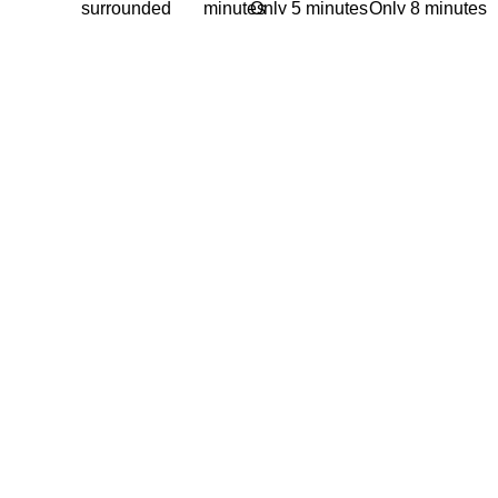
surrounded
minutes
Only 5 minutes
Only 8 minutes
by the
from
from 5th
from the
Caribbean
the
Avenue
International
Sea
Cancun
Ferry from
airport
Cancun to
Cozumel
(Playa del
Carmen
Avenue)
Memberships
Learn more
Tee Time