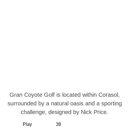
Gran Coyote Golf is located within Corasol,
surrounded by a natural oasis and a sporting
challenge, designed by Nick Price.
Play
38