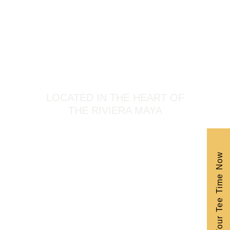
LOCATED IN THE HEART OF
THE RIVIERA MAYA
Book Your Tee Time Now