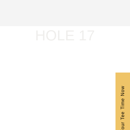
HOLE 17
Book Your Tee Time Now