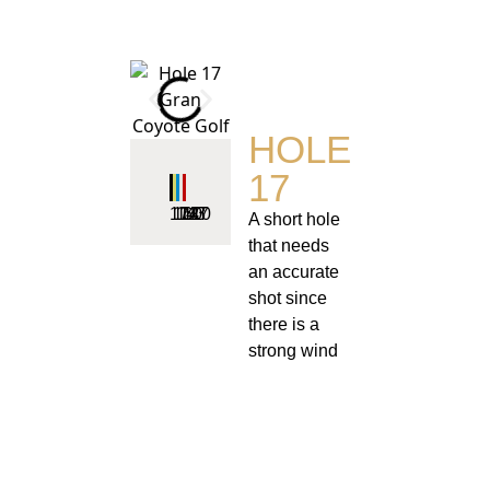
HOLE
17
174
160
143
127
110
A short hole
that needs
an accurate
shot since
there is a
strong wind
coming off
the lake on
the left and
bunkers in
front of the