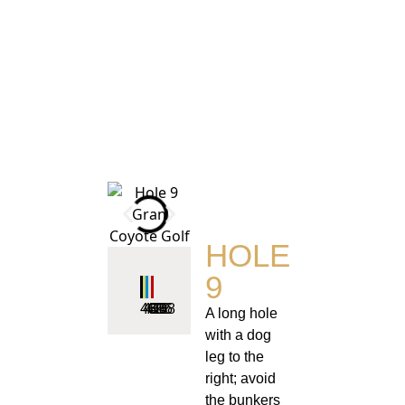
HOLE
9
461
443
422
396
348
A long hole
with a dog
leg to the
right; avoid
the bunkers