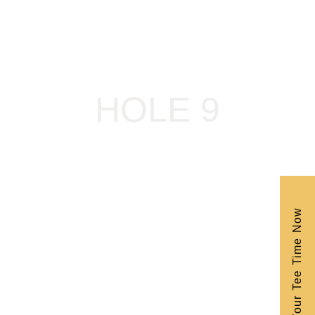
HOLE 9
Book Your Tee Time Now